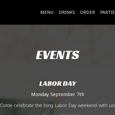
MENU
DRINKS
ORDER
PARTIE
EVENTS
LABOR DAY
Monday September 7th
Come celebrate the long Labor Day weekend with us