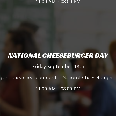
11:00 AM - 08:00 PM
NATIONAL CHEESEBURGER DAY
Friday September 18th
iant juicy cheeseburger for National Cheeseburger 
11:00 AM - 08:00 PM