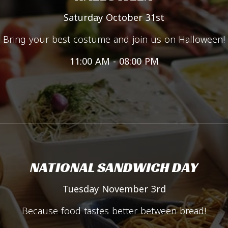
Saturday October 31st
Bring your best costume and join us on Halloween!
11:00 AM - 08:00 PM
NATIONAL SANDWICH DAY
Tuesday November 3rd
Because food tastes better between bread!