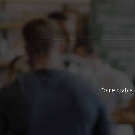
Come grab a g