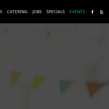
S
CATERING
JOBS
SPECIALS
EVENTS
!