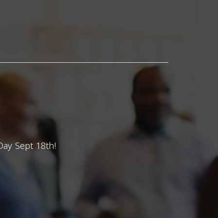
Day Sept 18th!