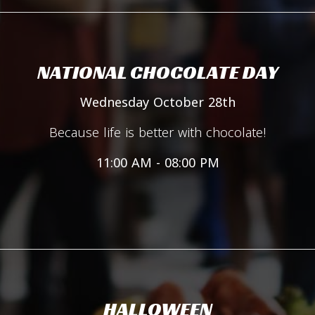
NATIONAL CHOCOLATE DAY
Wednesday October 28th
Because life is better with chocolate!
11:00 AM - 08:00 PM
HALLOWEEN