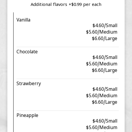
Additional flavors +$0.99 per each
Vanilla
$4.60/Small
$5.60/Medium
$6.60/Large
Chocolate
$4.60/Small
$5.60/Medium
$6.60/Large
Strawberry
$4.60/Small
$5.60/Medium
$6.60/Large
Pineapple
$4.60/Small
$5.60/Medium