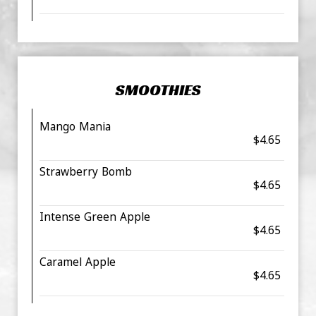
SMOOTHIES
Mango Mania
$4.65
Strawberry Bomb
$4.65
Intense Green Apple
$4.65
Caramel Apple
$4.65