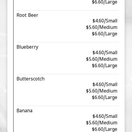
$6.60/Large
Root Beer
$4.60/Small
$5.60/Medium
$6.60/Large
Blueberry
$4.60/Small
$5.60/Medium
$6.60/Large
Butterscotch
$4.60/Small
$5.60/Medium
$6.60/Large
Banana
$4.60/Small
$5.60/Medium
$6.60/Large