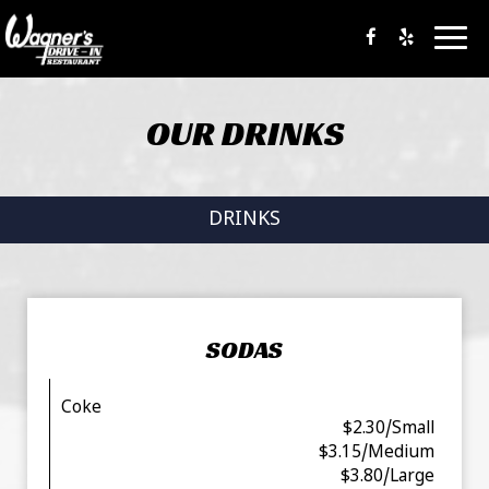
Togg
navig
OUR DRINKS
DRINKS
SODAS
Coke
$2.30/Small
$3.15/Medium
$3.80/Large