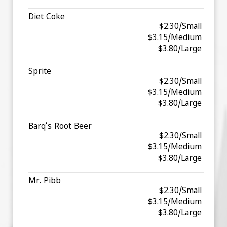
Diet Coke
$2.30/Small
$3.15/Medium
$3.80/Large
Sprite
$2.30/Small
$3.15/Medium
$3.80/Large
Barq’s Root Beer
$2.30/Small
$3.15/Medium
$3.80/Large
Mr. Pibb
$2.30/Small
$3.15/Medium
$3.80/Large