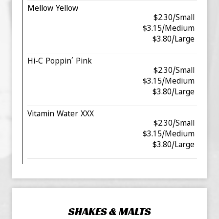
Mellow Yellow
$2.30/Small
$3.15/Medium
$3.80/Large
Hi-C Poppin’ Pink
$2.30/Small
$3.15/Medium
$3.80/Large
Vitamin Water XXX
$2.30/Small
$3.15/Medium
$3.80/Large
SHAKES & MALTS